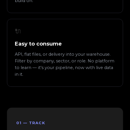
build on.
🔌
Easy to consume
API, flat files, or delivery into your warehouse.
Filter by company, sector, or role. No platform
to learn — it's your pipeline, now with live data
in it.
01 — TRACK