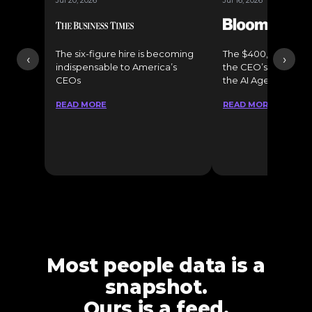
Jul 20, 2026
Jul 16, 2026
The six-figure hire is becoming
The $400,000 Chief o
‹
›
indispensable to America’s
the CEO’s Secret 
CEOs
the AI Age
READ MORE
READ MORE
Most people data is a
snapshot.
Ours is a feed.