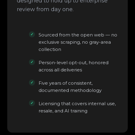
designed to hold up to enterprise
review from day one.
Sourced from the open web — no
exclusive scraping, no gray-area
collection
Person-level opt-out, honored
across all deliveries
Five years of consistent,
documented methodology
Licensing that covers internal use,
resale, and AI training