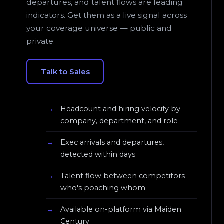
departures, and talent flows are leading
indicators. Get them as a live signal across
your coverage universe — public and
private.
Talk to Sales
Headcount and hiring velocity by
company, department, and role
Exec arrivals and departures,
detected within days
Talent flow between competitors —
who's poaching whom
Available on-platform via Maiden
Century