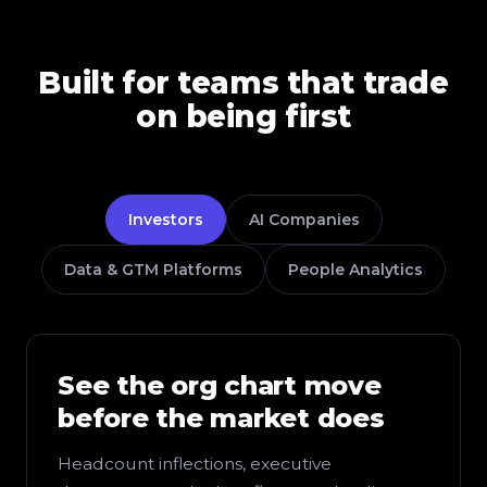
Built for teams that trade
on being first
Investors
AI Companies
Data & GTM Platforms
People Analytics
See the org chart move
before the market does
Headcount inflections, executive