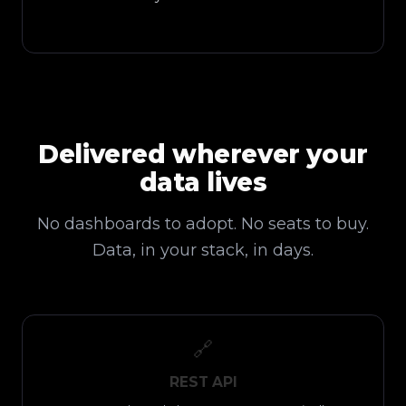
Delivered wherever your
data lives
No dashboards to adopt. No seats to buy.
Data, in your stack, in days.
🔗
REST API