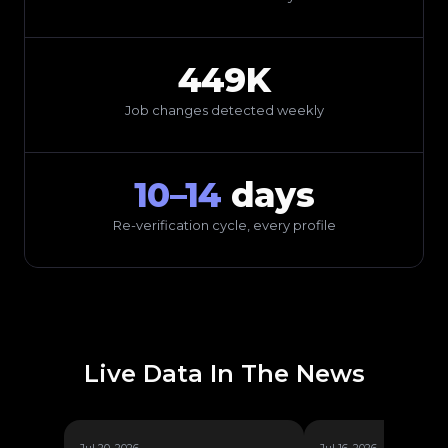
449K
Job changes detected weekly
10–14
days
Re-verification cycle, every profile
Live Data In The News