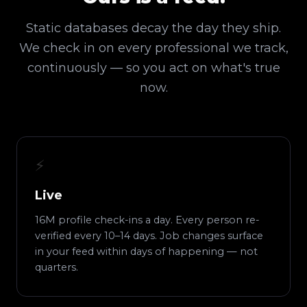
Static databases decay the day they ship.
We check in on every professional we track,
continuously — so you act on what's true
now.
⚡
Live
16M profile check-ins a day. Every person re-
verified every 10–14 days. Job changes surface
in your feed within days of happening — not
quarters.