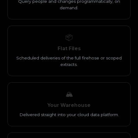
Query people and changes programmatically, on
demand.
📦
Flat Files
Scheduled deliveries of the full firehose or scoped
extracts.
🏔️
Your Warehouse
Delivered straight into your cloud data platform.