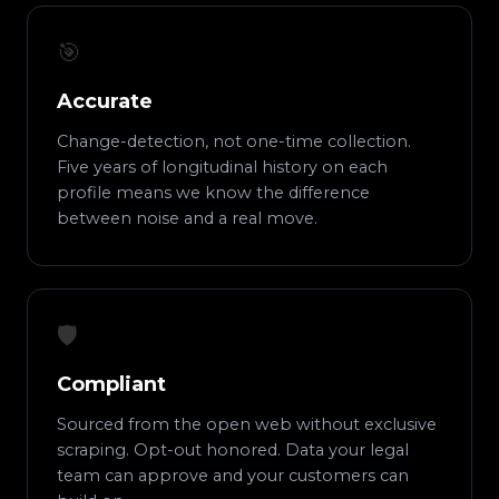
🎯
Accurate
Change-detection, not one-time collection.
Five years of longitudinal history on each
profile means we know the difference
between noise and a real move.
🛡️
Compliant
Sourced from the open web without exclusive
scraping. Opt-out honored. Data your legal
team can approve and your customers can