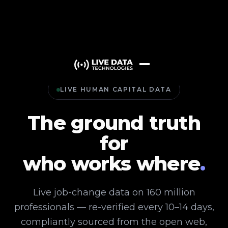
LIVE HUMAN CAPITAL DATA
The ground truth
for
who works where
.
Live job-change data on 160 million
professionals — re-verified every 10–14 days,
compliantly sourced from the open web,