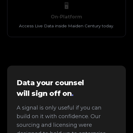
🖥️
On-Platform
Access Live Data inside Maiden Century today.
Data your counsel
will sign off on
.
A signal is only useful if you can
build on it with confidence. Our
sourcing and licensing were