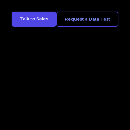
Talk to Sales
Request a Data Test
CONTACT
LEGALS
OPT OUT