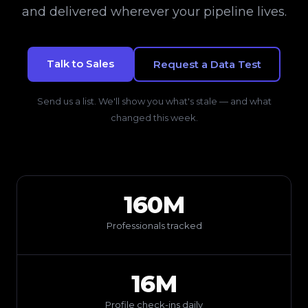
and delivered wherever your pipeline lives.
Talk to Sales
Request a Data Test
Send us a list. We'll show you what's stale — and what
changed this week.
160M
Professionals tracked
16M
Profile check-ins daily