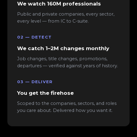
We watch 160M professionals
Public and private companies, every sector,
every level — from IC to C-suite.
02 — DETECT
We catch 1–2M changes monthly
Job changes, title changes, promotions,
departures — verified against years of history.
03 — DELIVER
You get the firehose
Scoped to the companies, sectors, and roles
you care about. Delivered how you want it.