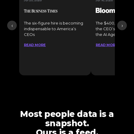
Jul 20, 2026
Jul 16, 2026
The six-figure hire is becoming
The $400,000 Chief o
‹
›
indispensable to America’s
the CEO’s Secret 
CEOs
the AI Age
READ MORE
READ MORE
Most people data is a
snapshot.
Ours is a feed.