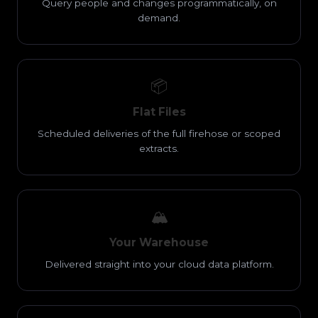
Query people and changes programmatically, on
demand.
📦
Flat Files
Scheduled deliveries of the full firehose or scoped
extracts.
🏔️
Your Warehouse
Delivered straight into your cloud data platform.