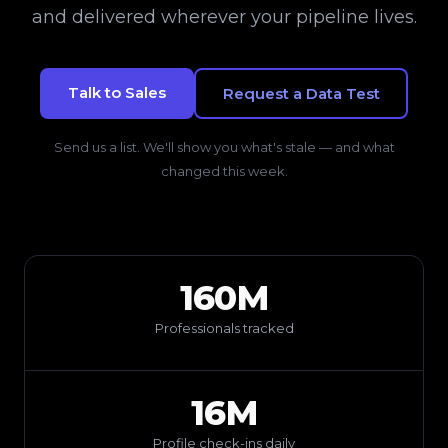
and delivered wherever your pipeline lives.
Talk to Sales
Request a Data Test
Send us a list. We'll show you what's stale — and what
changed this week.
160M
Professionals tracked
16M
Profile check-ins daily