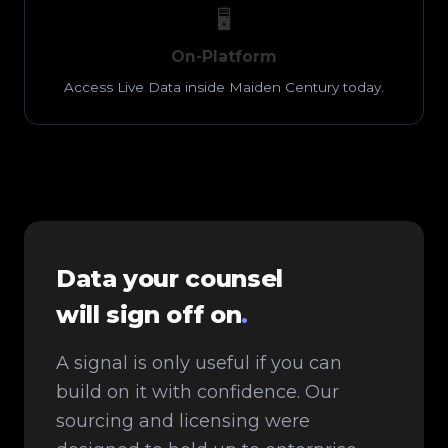
🖥️
On-Platform
Access Live Data inside Maiden Century today.
Data your counsel
will sign off on
.
A signal is only useful if you can
build on it with confidence. Our
sourcing and licensing were