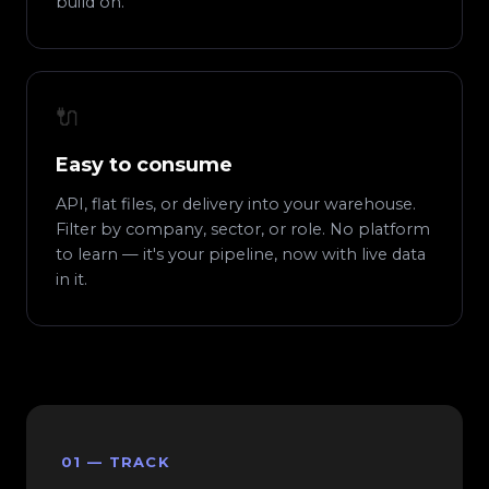
build on.
🔌
Easy to consume
API, flat files, or delivery into your warehouse.
Filter by company, sector, or role. No platform
to learn — it's your pipeline, now with live data
in it.
01 — TRACK