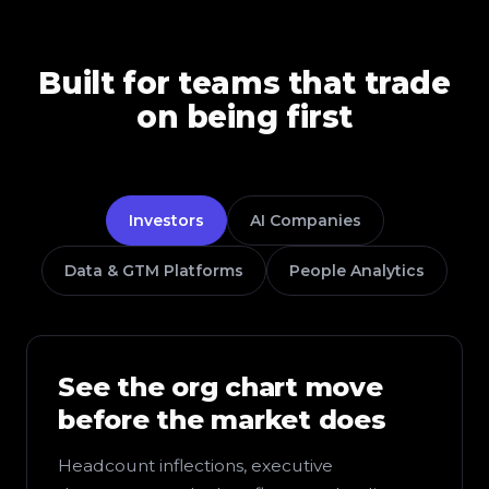
Built for teams that trade
on being first
Investors
AI Companies
Data & GTM Platforms
People Analytics
See the org chart move
before the market does
Headcount inflections, executive