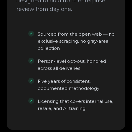
designed to hold up to enterprise
review from day one.
Sourced from the open web — no
exclusive scraping, no gray-area
collection
Person-level opt-out, honored
across all deliveries
Five years of consistent,
documented methodology
Licensing that covers internal use,
resale, and AI training