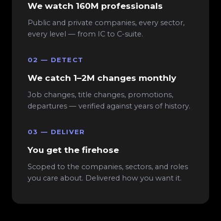
We watch 160M professionals
Public and private companies, every sector,
every level — from IC to C-suite.
02 — DETECT
We catch 1–2M changes monthly
Job changes, title changes, promotions,
departures — verified against years of history.
03 — DELIVER
You get the firehose
Scoped to the companies, sectors, and roles
you care about. Delivered how you want it.