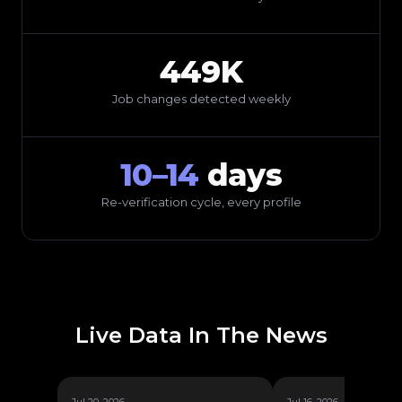
449K
Job changes detected weekly
10–14
days
Re-verification cycle, every profile
Live Data In The News