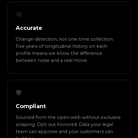
🎯
Accurate
Change-detection, not one-time collection.
Five years of longitudinal history on each
profile means we know the difference
between noise and a real move.
🛡️
Compliant
Sourced from the open web without exclusive
scraping. Opt-out honored. Data your legal
team can approve and your customers can