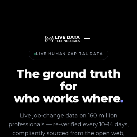
LIVE HUMAN CAPITAL DATA
The ground truth
for
who works where
.
Live job-change data on 160 million
professionals — re-verified every 10–14 days,
compliantly sourced from the open web,