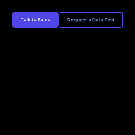
Talk to Sales
Request a Data Test
CONTACT
LEGALS
OPT OUT