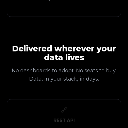
Delivered wherever your
data lives
No dashboards to adopt. No seats to buy.
Data, in your stack, in days.
🔗
REST API