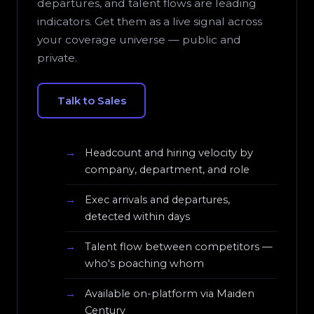
departures, and talent flows are leading
indicators. Get them as a live signal across
your coverage universe — public and
private.
Talk to Sales
Headcount and hiring velocity by
company, department, and role
Exec arrivals and departures,
detected within days
Talent flow between competitors —
who's poaching whom
Available on-platform via Maiden
Century