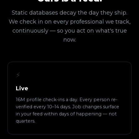
Static databases decay the day they ship.
We check in on every professional we track,
continuously — so you act on what's true
now.
⚡
Live
16M profile check-ins a day. Every person re-
verified every 10–14 days. Job changes surface
in your feed within days of happening — not
quarters.