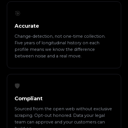
🎯
Accurate
Change-detection, not one-time collection.
Five years of longitudinal history on each
profile means we know the difference
between noise and a real move.
🛡️
Compliant
Sourced from the open web without exclusive
scraping. Opt-out honored. Data your legal
team can approve and your customers can