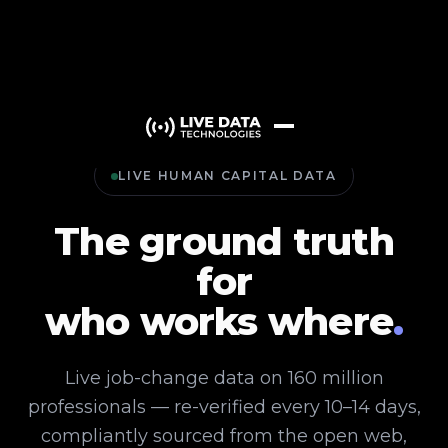
LIVE HUMAN CAPITAL DATA
The ground truth
for
who works where
.
Live job-change data on 160 million
professionals — re-verified every 10–14 days,
compliantly sourced from the open web,