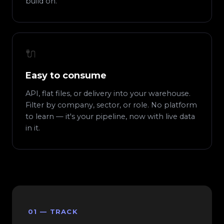
build on.
🔌
Easy to consume
API, flat files, or delivery into your warehouse.
Filter by company, sector, or role. No platform
to learn — it's your pipeline, now with live data
in it.
01 — TRACK