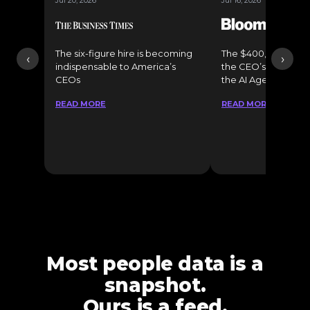
Jul 20, 2026
Jul 16, 2026
The six-figure hire is becoming
The $400,000 Chief o
‹
›
indispensable to America’s
the CEO’s Secret 
CEOs
the AI Age
READ MORE
READ MORE
Most people data is a
snapshot.
Ours is a feed.