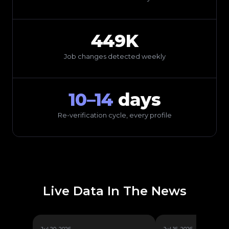
449K
Job changes detected weekly
10–14
days
Re-verification cycle, every profile
Live Data In The News