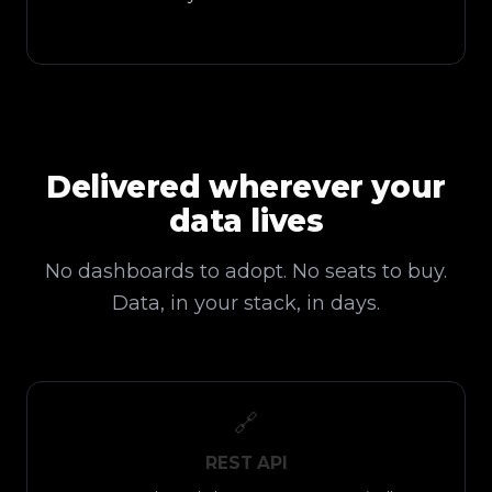
Delivered wherever your
data lives
No dashboards to adopt. No seats to buy.
Data, in your stack, in days.
🔗
REST API