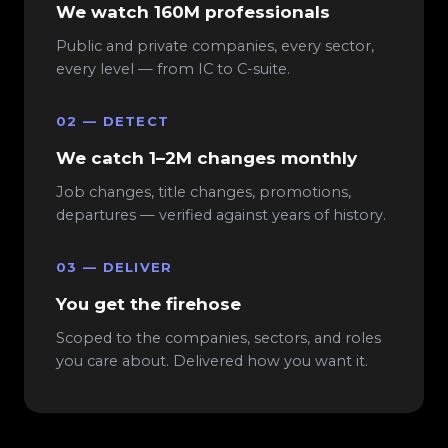
We watch 160M professionals
Public and private companies, every sector,
every level — from IC to C-suite.
02 — DETECT
We catch 1–2M changes monthly
Job changes, title changes, promotions,
departures — verified against years of history.
03 — DELIVER
You get the firehose
Scoped to the companies, sectors, and roles
you care about. Delivered how you want it.