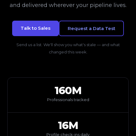
and delivered wherever your pipeline lives.
Talk to Sales
Request a Data Test
Send us a list. We'll show you what's stale — and what
changed this week.
160M
Professionals tracked
16M
Profile check-ins daily