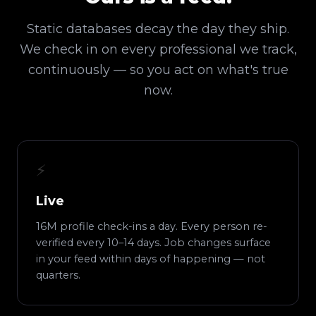
Static databases decay the day they ship.
We check in on every professional we track,
continuously — so you act on what's true
now.
⚡
Live
16M profile check-ins a day. Every person re-
verified every 10–14 days. Job changes surface
in your feed within days of happening — not
quarters.