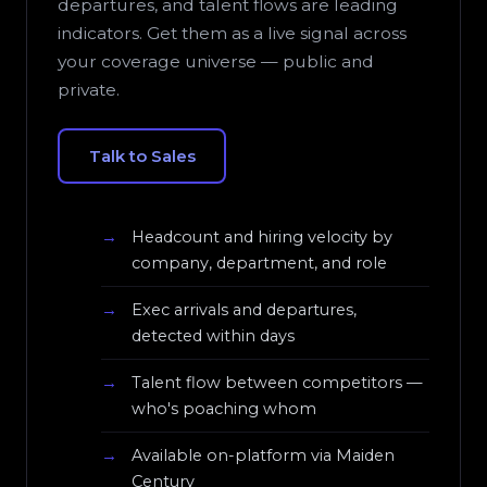
departures, and talent flows are leading
indicators. Get them as a live signal across
your coverage universe — public and
private.
Talk to Sales
Headcount and hiring velocity by
company, department, and role
Exec arrivals and departures,
detected within days
Talent flow between competitors —
who's poaching whom
Available on-platform via Maiden
Century