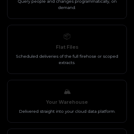
Query people and changes programmatically, on
demand.
📦
Flat Files
Scheduled deliveries of the full firehose or scoped
extracts.
🏔️
Your Warehouse
Delivered straight into your cloud data platform.