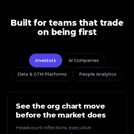
Built for teams that trade
on being first
Investors
AI Companies
Data & GTM Platforms
People Analytics
See the org chart move
before the market does
Headcount inflections, executive