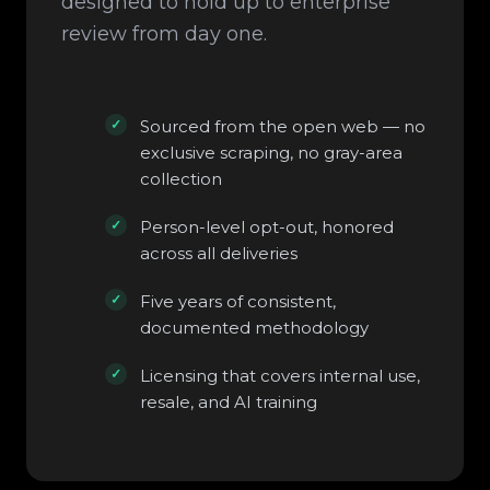
designed to hold up to enterprise
review from day one.
Sourced from the open web — no
exclusive scraping, no gray-area
collection
Person-level opt-out, honored
across all deliveries
Five years of consistent,
documented methodology
Licensing that covers internal use,
resale, and AI training