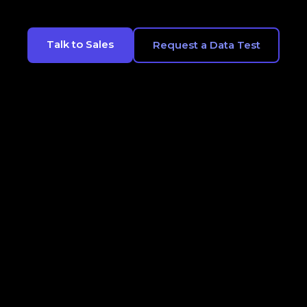
Talk to Sales
Request a Data Test
CONTACT
LEGALS
OPT OUT