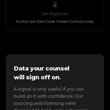
🖥️
On-Platform
Access Live Data inside Maiden Century today.
Data your counsel
will sign off on
.
A signal is only useful if you can
build on it with confidence. Our
sourcing and licensing were