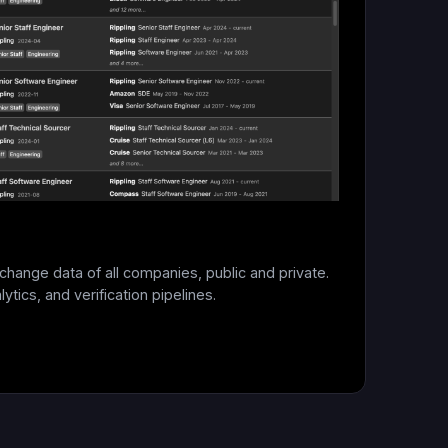
change data of all companies, public and private.
ytics, and verification pipelines.