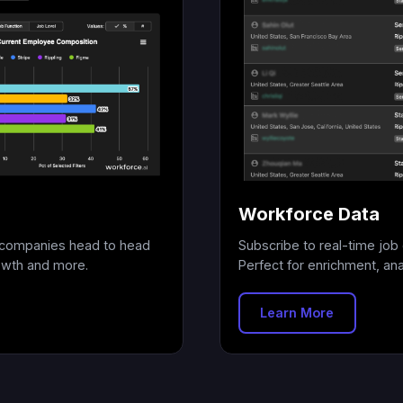
Workforce Data
+ companies head to head
Subscribe to real-time job 
owth and more.
Perfect for enrichment, anal
Learn More