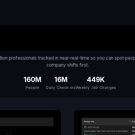
An AI for the Workforc
llion professionals tracked in near-real-time so you can spot peo
company shifts first.
160M
16M
449K
People
Daily Check-ins
Weekly Job Changes