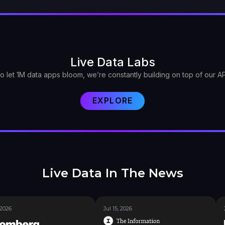
Live Data Labs
o let 1M data apps bloom, we’re constantly building on top of our AP
EXPLORE
Live Data In The News
 2026
Jul 15, 2026