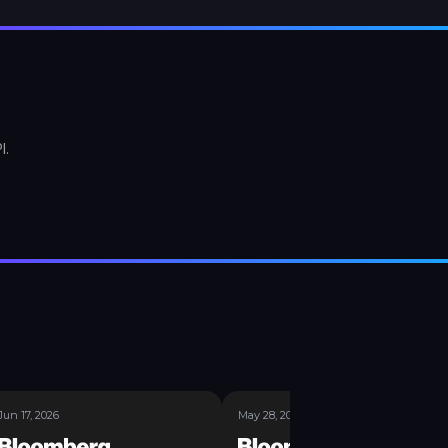
I.
Jun 17, 2026
May 28, 2026