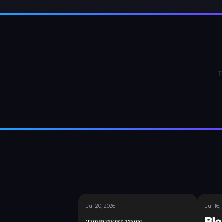
T
Jul 20, 2026
Jul 16,