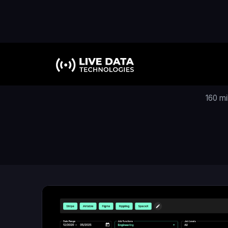
160 mi