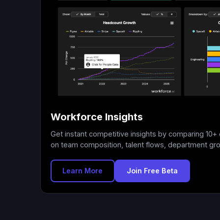
Workforce Insights
Get instant competitive insights by comparing 10
on team composition, talent flows, department gr
Learn More
Join Free Beta