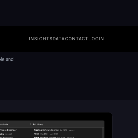
INSIGHTS
DATA
CONTACT
LOGIN
e
ple and