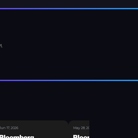
I.
Jun 17, 2026
May 28, 2026