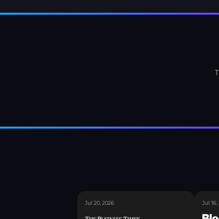
T
Jul 20, 2026
Jul 16,