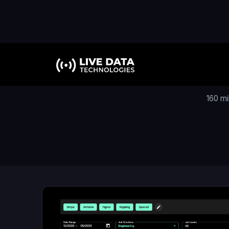
160 mi