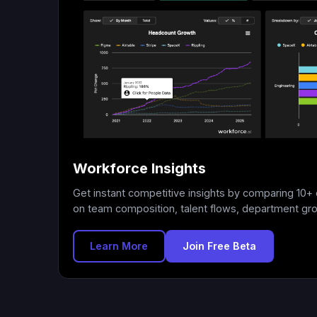
Workforce Insights
Get instant competitive insights by comparing 10
on team composition, talent flows, department gr
Learn More
Join Free Beta