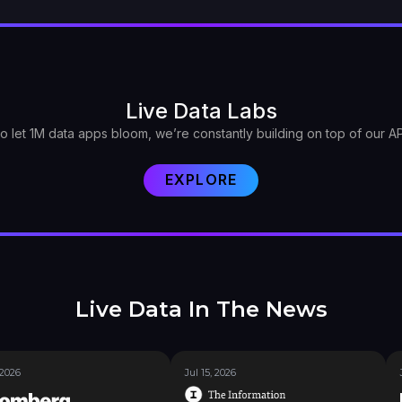
Live Data Labs
o let 1M data apps bloom, we’re constantly building on top of our AP
EXPLORE
Live Data In The News
 2026
Jul 15, 2026