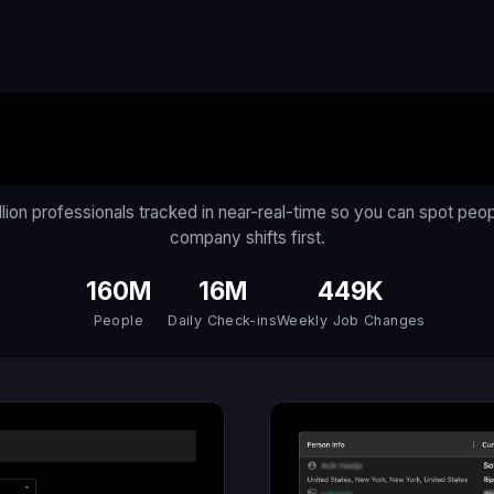
An AI for the Workforc
llion professionals tracked in near-real-time so you can spot peo
company shifts first.
160M
16M
449K
People
Daily Check-ins
Weekly Job Changes