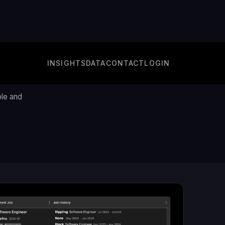
INSIGHTS
DATA
CONTACT
LOGIN
e
ple and