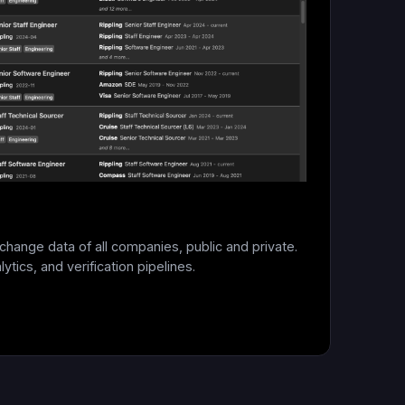
change data of all companies, public and private.
ytics, and verification pipelines.