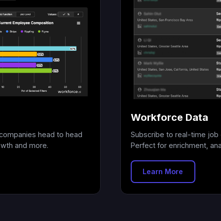
Workforce Data
+ companies head to head
Subscribe to real-time job 
owth and more.
Perfect for enrichment, anal
Learn More