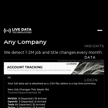
Track Arrivals / Departures at
Any Company
INSIGHTS
We detect 1-2M job and title changes every month.
DATA
CONTACT
LOGIN