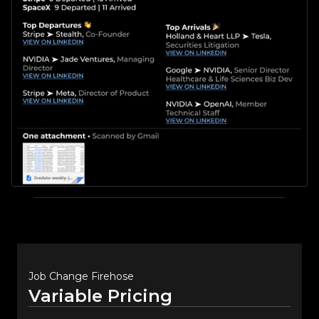
Job Change Firehose
Variable Pricing