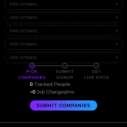
Add company
Add company
Add company
Add company
Add company
PICK
SUBMIT
GET
COMPANIES
SIGNUP
LIVE DATA
0
Tracked People
~
0
Job Changes/mo
SUBMIT COMPANIES