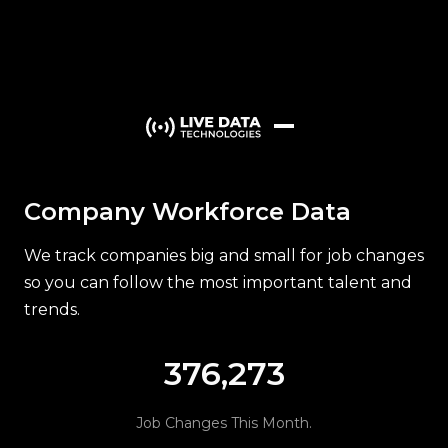
iR Scientific ➤
McKesson
Managing Principal Counsel, Clinical R
LIVE
departed ➤
joined
Company Workforce Data
We track companies big and small for job changes
so you can follow the most important talent and
trends.
376,273
Job Changes This Month.