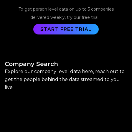
To get person level data on up to 5 companies
delivered weekly, try our free trial.
START FREE TRIAL
Company Search
Explore our company level data here, reach out to
get the people behind the data streamed to you
live.