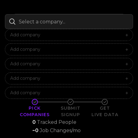
Add company
Add company
Add company
Add company
Add company
PICK
SUBMIT
GET
COMPANIES
SIGNUP
LIVE DATA
0
Tracked People
~
0
Job Changes/mo