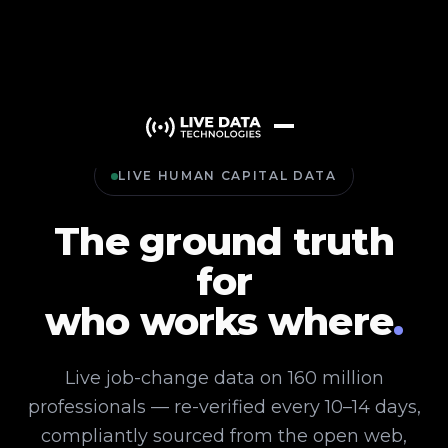
LIVE HUMAN CAPITAL DATA
The ground truth
for
who works where
.
Live job-change data on 160 million
professionals — re-verified every 10–14 days,
compliantly sourced from the open web,