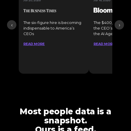
Jul 20, 2026
Jul 16, 2026
The six-figure hire is becoming
The $400,000 Chief o
‹
›
indispensable to America’s
the CEO’s Secret 
CEOs
the AI Age
READ MORE
READ MORE
Most people data is a
snapshot.
Ours is a feed.