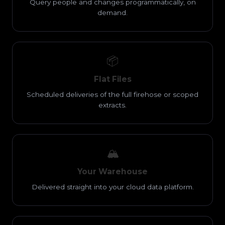
Query people and changes programmatically, on
demand.
📦
Flat Files
Scheduled deliveries of the full firehose or scoped
extracts.
🏔️
Your Warehouse
Delivered straight into your cloud data platform.