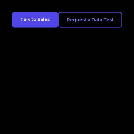
Talk to Sales
Request a Data Test
CONTACT
LEGALS
OPT OUT