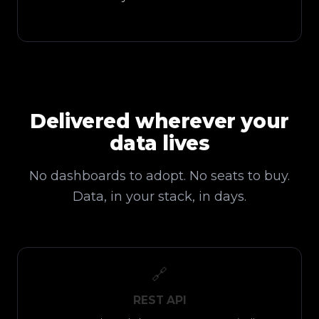
Delivered wherever your
data lives
No dashboards to adopt. No seats to buy.
Data, in your stack, in days.
🔗
REST API