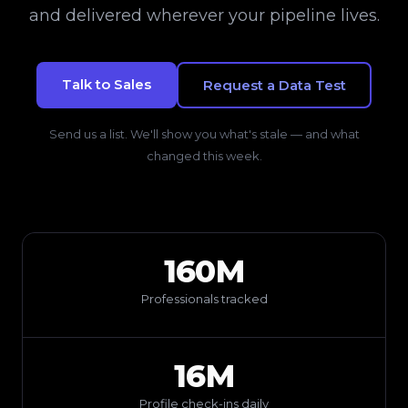
and delivered wherever your pipeline lives.
Talk to Sales
Request a Data Test
Send us a list. We'll show you what's stale — and what
changed this week.
160M
Professionals tracked
16M
Profile check-ins daily