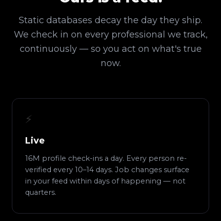
Static databases decay the day they ship.
We check in on every professional we track,
continuously — so you act on what's true
now.
⚡
Live
16M profile check-ins a day. Every person re-
verified every 10–14 days. Job changes surface
in your feed within days of happening — not
quarters.