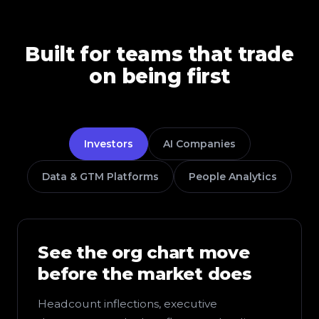
Built for teams that trade
on being first
Investors
AI Companies
Data & GTM Platforms
People Analytics
See the org chart move
before the market does
Headcount inflections, executive