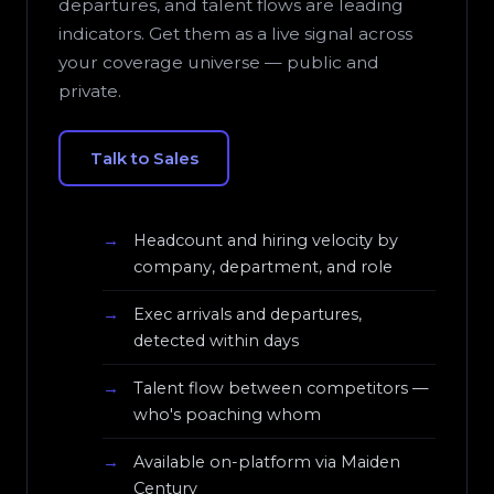
departures, and talent flows are leading
indicators. Get them as a live signal across
your coverage universe — public and
private.
Talk to Sales
Headcount and hiring velocity by
company, department, and role
Exec arrivals and departures,
detected within days
Talent flow between competitors —
who's poaching whom
Available on-platform via Maiden
Century