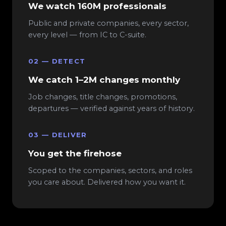
We watch 160M professionals
Public and private companies, every sector,
every level — from IC to C-suite.
02 — DETECT
We catch 1–2M changes monthly
Job changes, title changes, promotions,
departures — verified against years of history.
03 — DELIVER
You get the firehose
Scoped to the companies, sectors, and roles
you care about. Delivered how you want it.