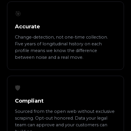
🎯
Accurate
Change-detection, not one-time collection.
Five years of longitudinal history on each
profile means we know the difference
between noise and a real move.
🛡️
Compliant
Sourced from the open web without exclusive
scraping. Opt-out honored. Data your legal
team can approve and your customers can