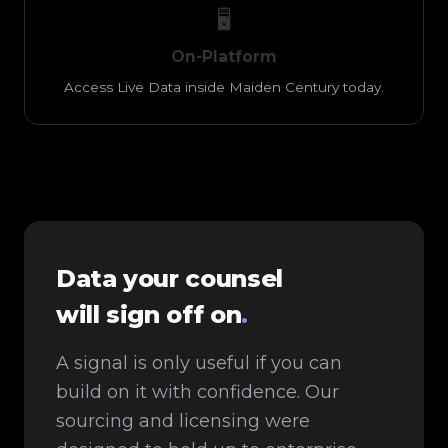
🖥️
On-Platform
Access Live Data inside Maiden Century today.
Data your counsel
will sign off on
.
A signal is only useful if you can
build on it with confidence. Our
sourcing and licensing were