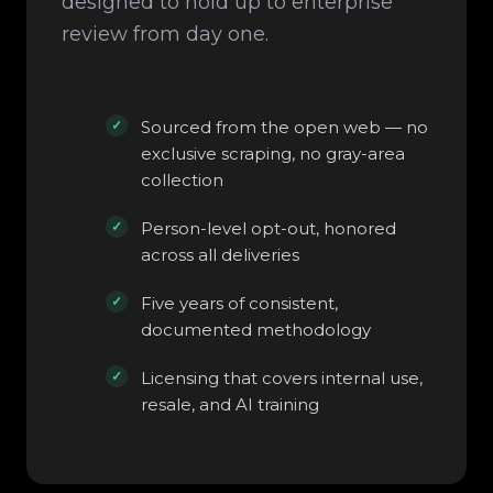
designed to hold up to enterprise
review from day one.
Sourced from the open web — no
exclusive scraping, no gray-area
collection
Person-level opt-out, honored
across all deliveries
Five years of consistent,
documented methodology
Licensing that covers internal use,
resale, and AI training