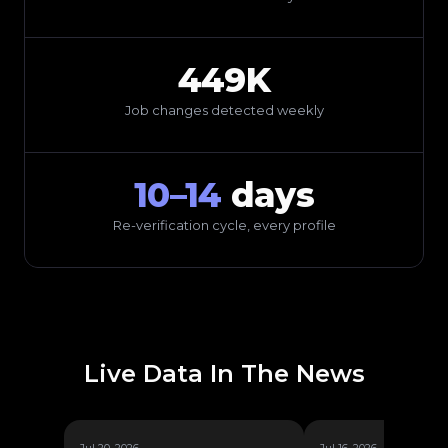
449K
Job changes detected weekly
10–14
days
Re-verification cycle, every profile
Live Data In The News