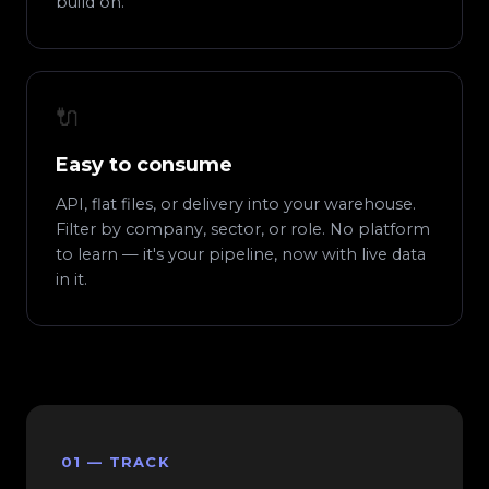
build on.
🔌
Easy to consume
API, flat files, or delivery into your warehouse.
Filter by company, sector, or role. No platform
to learn — it's your pipeline, now with live data
in it.
01 — TRACK